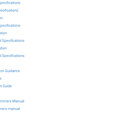
pecifications
cifications
on
pecifications
tion
 Specifications
tion
 Specifications
ion Guidance
e
on Guide
ammers Manual
mers manual