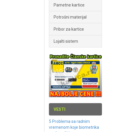
Pametne kartice
Potrošni materijal
Pribor za kartice
Lojalti sistem
VESTI
5 Problema sa radnim
vremenom koje biometrika