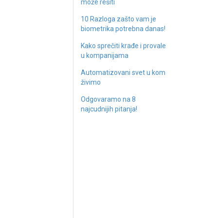
može rešiti
10 Razloga zašto vam je
biometrika potrebna danas!
Kako sprečiti krađe i provale
u kompanijama
Automatizovani svet u kom
živimo
Odgovaramo na 8
najcudnijih pitanja!