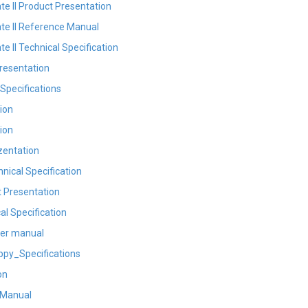
 II Product Presentation
e II Reference Manual
 II Technical Specification
resentation
Specifications
ion
ion
entation
ical Specification
 Presentation
al Specification
ver manual
py_Specifications
on
 Manual