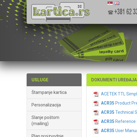
USLUGE
DOKUMENTI UREĐAJA 
Štampanje kartica
ACETEK TTL Simp
ACR35
Product Pr
Personalizacija
ACR35
Technical 
Slanje poštom
ACR35
Reference 
(mailing)
ACR35
User Manua
Plan proizvodnje