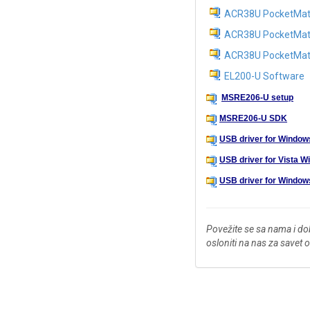
ACR38U PocketMate I
ACR38U PocketMate 
ACR38U PocketMate I
EL200-U Software
MSRE206-U setup
MSRE206-U SDK
USB driver for Window
USB driver for Vista W
USB driver for Windows
Povežite se sa nama i do
osloniti na nas za savet