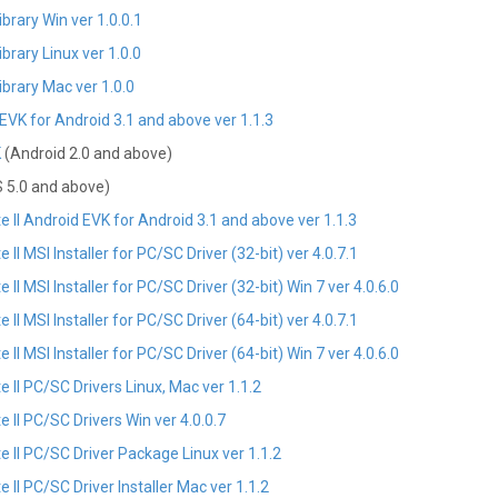
rary Win ver 1.0.0.1
rary Linux ver 1.0.0
brary Mac ver 1.0.0
VK for Android 3.1 and above ver 1.1.3
K
(Android 2.0 and above)
 5.0 and above)
II Android EVK for Android 3.1 and above ver 1.1.3
 MSI Installer for PC/SC Driver (32-bit) ver 4.0.7.1
 MSI Installer for PC/SC Driver (32-bit) Win 7 ver 4.0.6.0
 MSI Installer for PC/SC Driver (64-bit) ver 4.0.7.1
 MSI Installer for PC/SC Driver (64-bit) Win 7 ver 4.0.6.0
II PC/SC Drivers Linux, Mac ver 1.1.2
II PC/SC Drivers Win ver 4.0.0.7
II PC/SC Driver Package Linux ver 1.1.2
I PC/SC Driver Installer Mac ver 1.1.2