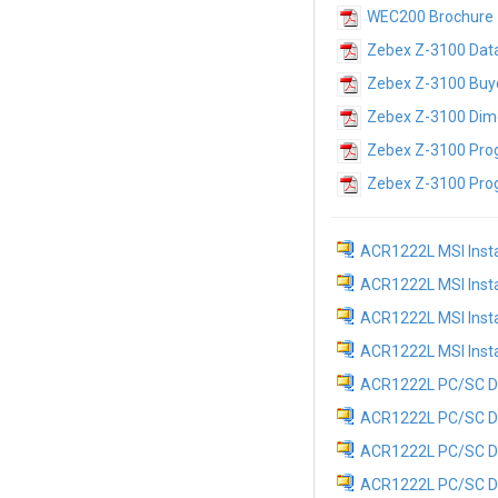
WEC200 Brochure
Zebex Z-3100 Dat
Zebex Z-3100 Buye
Zebex Z-3100 Dim
Zebex Z-3100 Pro
Zebex Z-3100 Pro
ACR1222L MSI Instal
ACR1222L MSI Instal
ACR1222L MSI Install
ACR1222L MSI Install
ACR1222L PC/SC Dri
ACR1222L PC/SC Dri
ACR1222L PC/SC Dri
ACR1222L PC/SC Driv