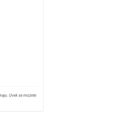
imaju. Uvek se možete