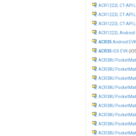
ACR1222L CT-API Lib
ACR1222L CT-API Lib
ACR1222L CT-API Li
ACR1222L Android E
ACR35
Android EV
ACR35
iOS EVK
(iOS
ACR38U PocketMate 
ACR38U PocketMate II
ACR38U PocketMate II
ACR38U PocketMate II
ACR38U PocketMate II
ACR38U PocketMate 
ACR38U PocketMate 
ACR38U PocketMate 
ACR38U PocketMate I