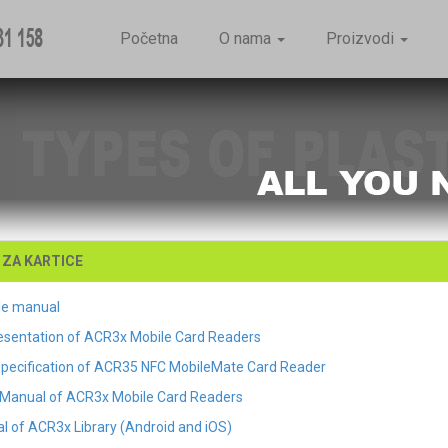
Početna
O nama
Proizvodi
ZA KARTICE
le manual
esentation of ACR3x Mobile Card Readers
Specification of ACR35 NFC MobileMate Card Reader
Manual of ACR3x Mobile Card Readers
l of ACR3x Library (Android and iOS)