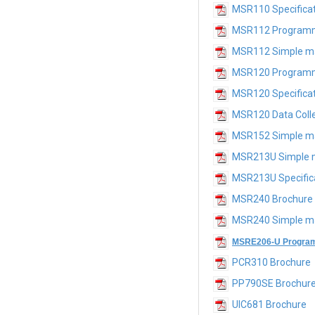
MSR110 Specifica
MSR112 Program
MSR112 Simple m
MSR120 Programm
MSR120 Specifica
MSR120 Data Colle
MSR152 Simple m
MSR213U Simple 
MSR213U Specific
MSR240 Brochure
MSR240 Simple m
MSRE206-U Program
PCR310 Brochure
PP790SE Brochur
UIC681 Brochure