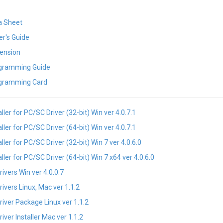
a Sheet
r's Guide
ension
gramming Guide
gramming Card
ler for PC/SC Driver (32-bit) Win ver 4.0.7.1
ler for PC/SC Driver (64-bit) Win ver 4.0.7.1
er for PC/SC Driver (32-bit) Win 7 ver 4.0.6.0
er for PC/SC Driver (64-bit) Win 7 x64 ver 4.0.6.0
vers Win ver 4.0.0.7
vers Linux, Mac ver 1.1.2
ver Package Linux ver 1.1.2
er Installer Mac ver 1.1.2