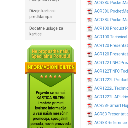
ACR38U PocketMate
Dizajn kartica i
ACR38U PocketMat
predštampa
ACR38U PocketMate
Dodatne usluge za
ACR100 Product P
kartice
ACR100 Technical 
ACR120 Presentat
ACR120 Presentat
ACR122T NFC Prez
ACR122T NFC Techn
ACR1222L Product
ACR1222L
Technic
ACR1222L
API dri
ACR38F Smart Flop
ACR83 Presentati
ACR83 Reference