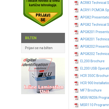
ACR83 Technical S
ACR91 PCMCIA Spe
APG82 Presentati
APG82 Technical S
APG8201 Presenta
BILTEN
APG8201 Technical
APG8202 Presenta
Prijavi se na bilten
APG8202 Technical
EL200 Brochure
EL200 USB Operat
HCR 350C Brochur
HCR 900 Installati
MF7 Brochure
MSR/W206 Progr
MSR110 Program