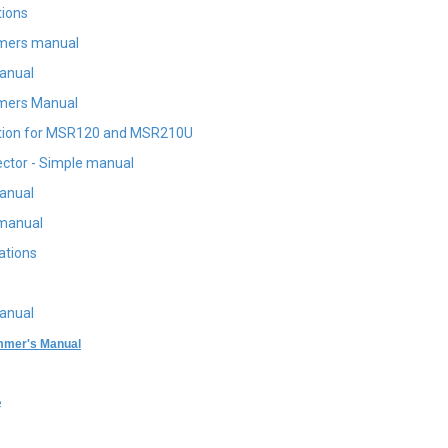
tions
mers manual
anual
ers Manual
tion for MSR120 and MSR210U
ctor - Simple manual
anual
manual
ations
anual
mer's Manual
e