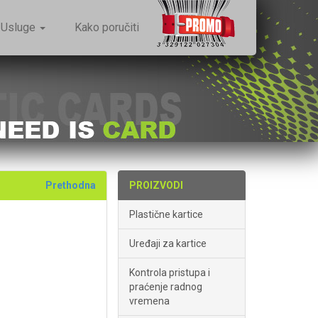
Usluge
Kako poručiti
Prethodna
PROIZVODI
Plastične kartice
Uređaji za kartice
Kontrola pristupa i
praćenje radnog
vremena