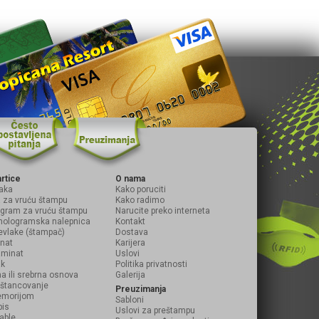
artice
O nama
aka
Kako poruciti
ja za vruću štampu
Kako radimo
logram za vruću štampu
Narucite preko interneta
hologramska nalepnica
Kontakt
evlake (štampač)
Dostava
inat
Karijera
laminat
Uslovi
ak
Politika privatnosti
na ili srebrna osnova
Galerija
i štancovanje
Preuzimanja
emorijom
Sabloni
pis
Uslovi za preštampu
table