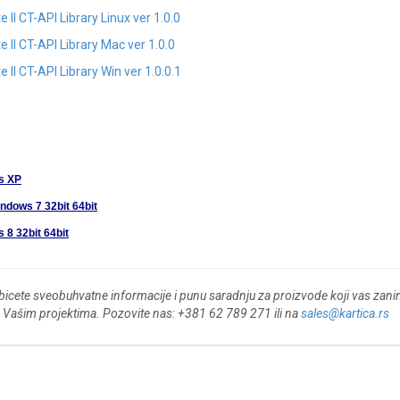
I CT-API Library Linux ver 1.0.0
II CT-API Library Mac ver 1.0.0
I CT-API Library Win ver 1.0.0.1
s XP
indows 7 32bit 64bit
 8 32bit 64bit
bicete sveobuhvatne informacije i punu saradnju za proizvode koji vas zan
 o Vašim projektima. Pozovite nas: +381 62 789 271 ili na
sales@kartica.rs