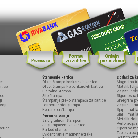
Štampanje kartica
Dodaci za k
ce
Ofset štampa bankarskih kartica
Magnetna tr
rtice
Ofset štampa Ne bankarskih kartica
Metalik foli
Digitalna štampa
Zaštitni ho
ice
Sito štampa
Sigurnosna 
ji
Štampanje preko štampača za kartice
Sinegram pr
đaji
Termotransfer štampa
Zaštitni lam
Retransfer štampa
Sjaj ili mat 
Sjaj ili mat l
Personalizacija
Metalik zlat
Sa digitalnom štampom
Perforacija 
Sa štampačem za kartice
artica
Čipovi sa m
Barkod štampa
Table za pot
Evidentiranje magnetne trake
Scratch off 