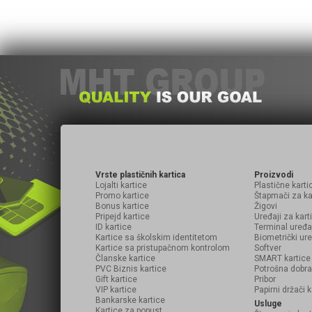
Vrste plastičnih kartica
Proizvodi
Lojalti kartice
Plastične karti
Promo kartice
Štapmači za ka
Bonus kartice
Žigovi
Pripejd kartice
Uređaji za kart
ID kartice
Terminal uređa
Kartice sa školskim identitetom
Biometrički ure
Kartice sa pristupačnom kontrolom
Softver
Članske kartice
SMART kartice
PVC Biznis kartice
Potrošna dobra
Gift kartice
Pribor
VIP kartice
Papirni držači k
Bankarske kartice
Usluge
Kartice za popust