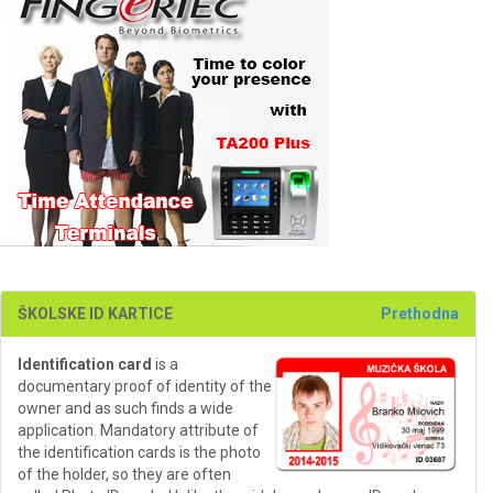
ŠKOLSKE ID KARTICE
Prethodna
Identification card
is a
documentary proof of identity of the
owner and as such finds a wide
application. Mandatory attribute of
the identification cards is the photo
of the holder, so they are often