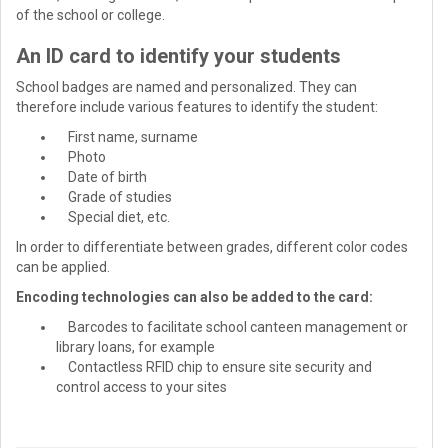
of the school or college.
An ID card to identify your students
School badges are named and personalized. They can
therefore include various features to identify the student:
First name, surname
Photo
Date of birth
Grade of studies
Special diet, etc.
In order to differentiate between grades, different color codes
can be applied.
Encoding technologies can also be added to the card:
Barcodes to facilitate school canteen management or
library loans, for example
Contactless RFID chip to ensure site security and
control access to your sites