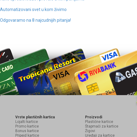
Automatizovani svet u kom živimo
Odgovaramo na 8 najcudnijih pitanja!
Vrste plastičnih kartica
Proizvodi
Lojalti kartice
Plastične kartice
Promo kartice
Štapmači za kartice
Bonus kartice
Žigovi
Pripejd kartice
Uređaji za kartice