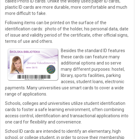
called Photo ID cards. Unlike the widely used paper ID cards,
plastic ID cards are more durable, more comfortable and much
more difficult to fake.
Following items can be printed on the surface of the
identification cards: photo of the holder, his personal data, date
of issue and validity period of the certificate, other official signs,
terms of use and others.
Besides the standard ID features
these cards can feature many
additional options and so serve
many different purposes: hostel,
library, sports facilities, parking
access, student loans, electronic
payments. Many universities use smart cards to cover a wide
range of applications.
Schools, colleges and universities utilize student identification
cards to foster a safe learning environment, often combining
access control, identification and transactional applications into
one card for flexibility and convenience.
School ID cards are intended to identify an elementary, high
school, or college student, in order to prove their membership