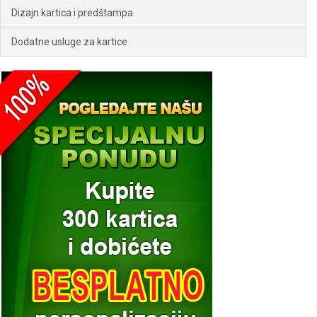
Dizajn kartica i predštampa
Dodatne usluge za kartice