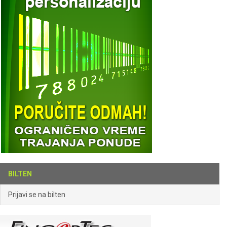
BILTEN
Prijavi se na bilten