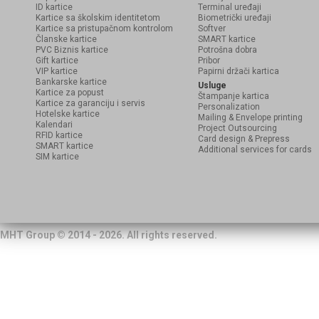
ID kartice
Terminal uređaji
Kartice sa školskim identitetom
Biometrički uređaji
Kartice sa pristupačnom kontrolom
Softver
Članske kartice
SMART kartice
PVC Biznis kartice
Potrošna dobra
Gift kartice
Pribor
VIP kartice
Papirni držači kartica
Bankarske kartice
Usluge
Kartice za popust
Štampanje kartica
Kartice za garanciju i servis
Personalization
Hotelske kartice
Mailing & Envelope printing
Kalendari
Project Outsourcing
RFID kartice
Card design & Prepress
SMART kartice
Additional services for cards
SIM kartice
MHT Group © 2014 - 2026. All rights reserved.