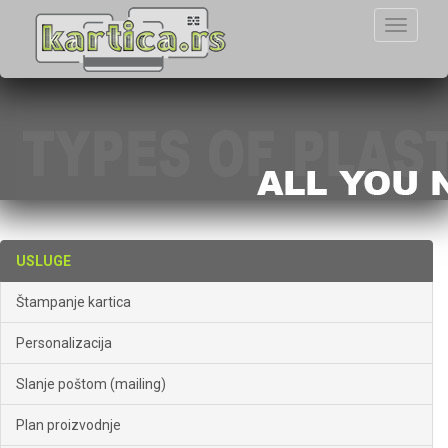
Toggle
navigati
USLUGE
Štampanje kartica
Personalizacija
Slanje poštom (mailing)
Plan proizvodnje