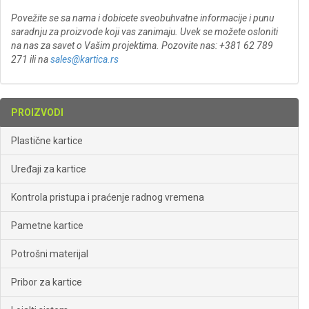
Povežite se sa nama i dobicete sveobuhvatne informacije i punu
saradnju za proizvode koji vas zanimaju. Uvek se možete osloniti
na nas za savet o Vašim projektima. Pozovite nas: +381 62 789
271 ili na
sales@kartica.rs
PROIZVODI
Plastične kartice
Uređaji za kartice
Kontrola pristupa i praćenje radnog vremena
Pametne kartice
Potrošni materijal
Pribor za kartice