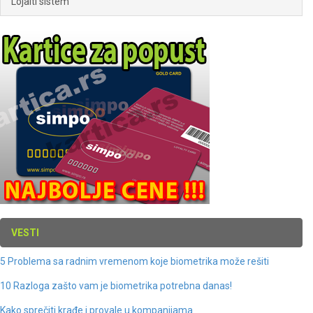
Lojalti sistem
VESTI
5 Problema sa radnim vremenom koje biometrika može rešiti
10 Razloga zašto vam je biometrika potrebna danas!
Kako sprečiti krađe i provale u kompanijama