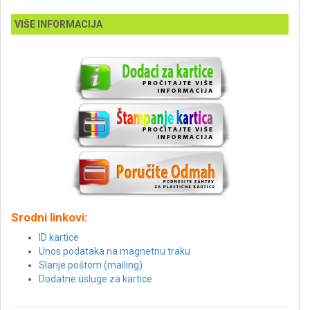
VIŠE INFORMACIJA
Srodni linkovi:
ID kartice
Unos podataka na magnetnu traku
Slanje poštom (mailing)
Dodatne usluge za kartice